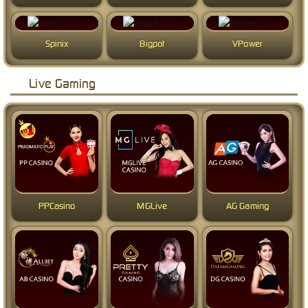
Spinix
Bigpot
VPower
Live Gaming
PPCasino
MGLive
AG Gaming