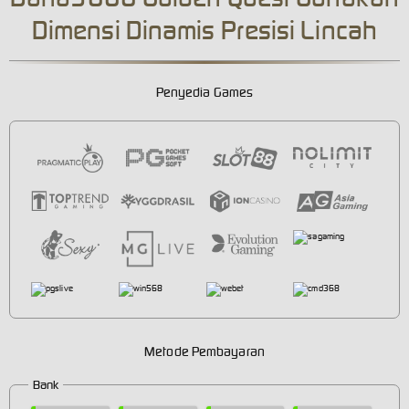
Dimensi Dinamis Presisi Lincah
Penyedia Games
Metode Pembayaran
Bank