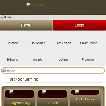
Link Alternatif
Daftar
Login
Beranda
Slot Games
Live Casino
Poker Online
E-Sports
Arcade
Lottery
Promotion
Jackpot Gaming
Funky Games
Pragmatic Play
TTG Slots