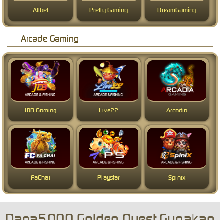
Allbet
Pretty Gaming
DreamGaming
Arcade Gaming
JDB Gaming
Live22
Arcadia
FaChai
Playstar
Spinix
Dana5000 Golden Quest Gunakan